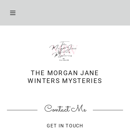
THE MORGAN JANE
WINTERS MYSTERIES
Contact Me
GET IN TOUCH