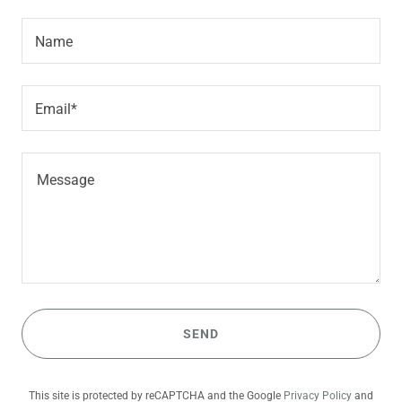
Name
Email*
SEND
This site is protected by reCAPTCHA and the Google
Privacy Policy
and