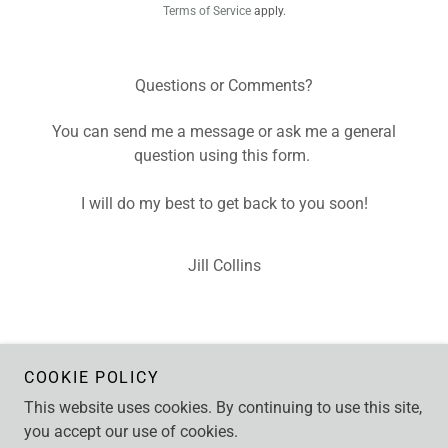
Terms of Service
apply.
Questions or Comments?
You can send me a message or ask me a general
question using this form.
I will do my best to get back to you soon!
Jill Collins
COOKIE POLICY
This website uses cookies. By continuing to use this site,
Copyright © 2026 Jill Collins - All Rights Reserved.
you accept our use of cookies.